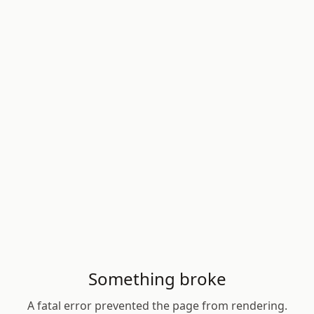
Something broke
A fatal error prevented the page from rendering.