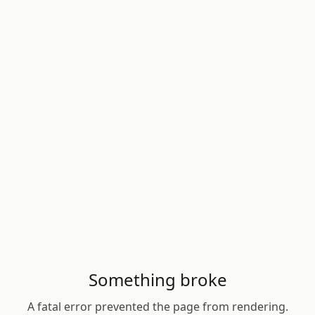
Something broke
A fatal error prevented the page from rendering.