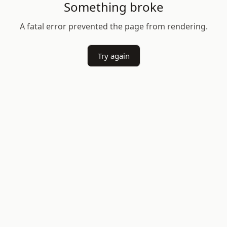
Something broke
A fatal error prevented the page from rendering.
Try again